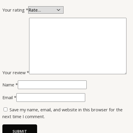
Your rating
*
Your review
*
Name
*
Email
*
Save my name, email, and website in this browser for the
next time I comment.