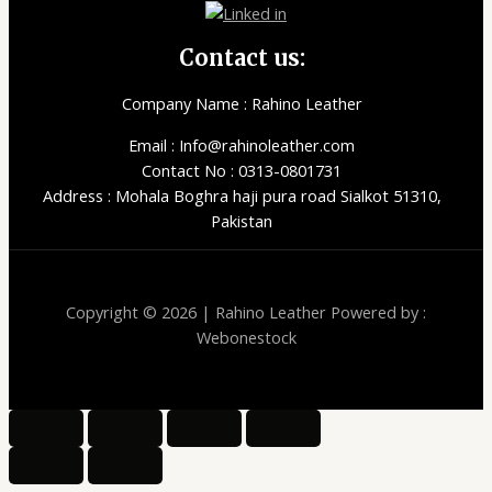
Contact us:
Company Name : Rahino Leather
Email : Info@rahinoleather.com
Contact No : 0313-0801731
Address : Mohala Boghra haji pura road Sialkot 51310,
Pakistan
Copyright © 2026 | Rahino Leather Powered by :
Webonestock