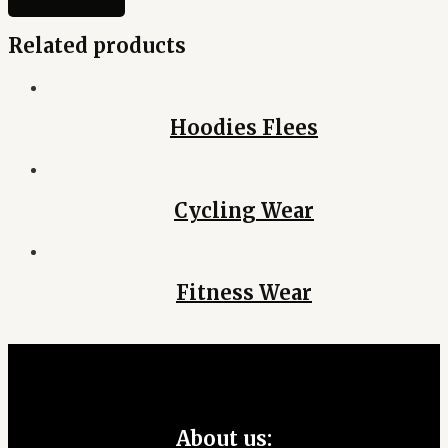
Related products
Hoodies Flees
Cycling Wear
Fitness Wear
About us: