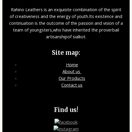
Rahino Leathers is an exquisite combination of the spirit
of creativeness and the energy of youth.Its existence and
continuation is the outcome of the passion and vision of a
team of youngsters,who have inherited the proverbail
artisanshipof sialkot.
Site map:
Home
About us
Our Products
Contact us
Find us!