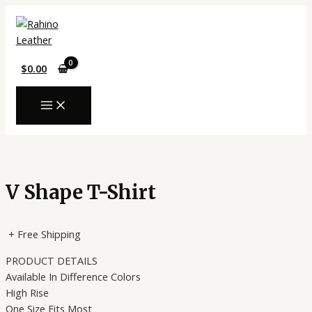
MAIN
Skip
MENU
to
content
$
0.00
V Shape T-Shirt
+ Free Shipping
PRODUCT DETAILS
Available In Difference Colors
High Rise
One Size Fits Most