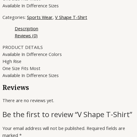
Available In Difference Sizes
Categories:
Sports Wear
,
V Shape T-Shirt
Description
Reviews (0)
PRODUCT DETAILS
Available In Difference Colors
High Rise
One Size Fits Most
Available In Difference Sizes
Reviews
There are no reviews yet.
Be the first to review “V Shape T-Shirt”
Your email address will not be published.
Required fields are
marked
*