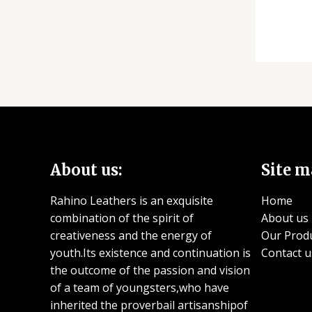
About us:
Site m
Rahino Leathers is an exquisite
Home
combination of the spirit of
About us
creativeness and the energy of
Our Prod
youth.Its existence and continuation is
Contact u
the outcome of the passion and vision
of a team of youngsters,who have
inherited the proverbail artisanshipof