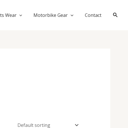
Searc
ts Wear
Motorbike Gear
Contact