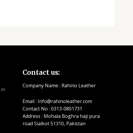
Contact us:
Company Name : Rahino Leather
Email : Info@rahinoleather.com
Contact No : 0313-0801731
Address : Mohala Boghra haji pura
road Sialkot 51310, Pakistan