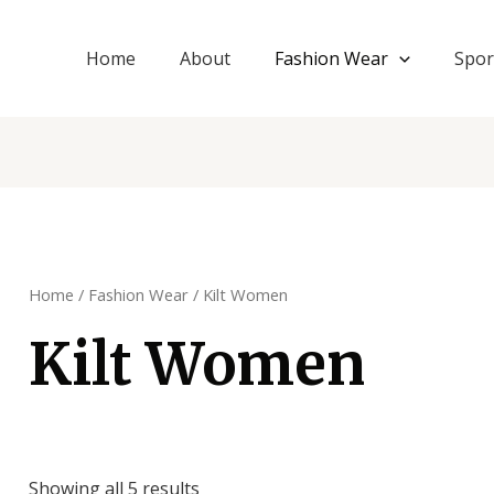
Home
About
Fashion Wear
Spor
Home
/
Fashion Wear
/ Kilt Women
Kilt Women
Showing all 5 results