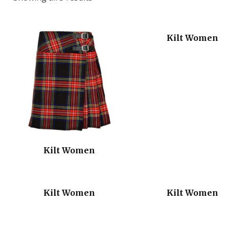
Kilt Women
Kilt Women
Kilt Women
Kilt Women