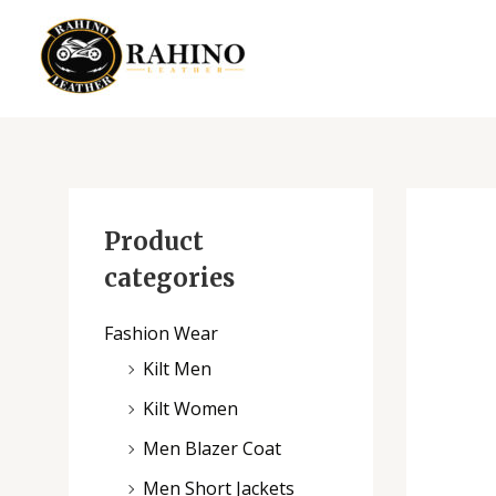
Skip
to
content
Product
categories
Fashion Wear
Kilt Men
Kilt Women
Men Blazer Coat
Men Short Jackets