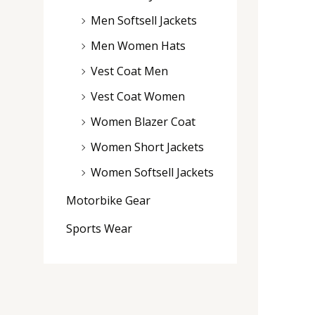
Men Softsell Jackets
Men Women Hats
Vest Coat Men
Vest Coat Women
Women Blazer Coat
Women Short Jackets
Women Softsell Jackets
Motorbike Gear
Sports Wear