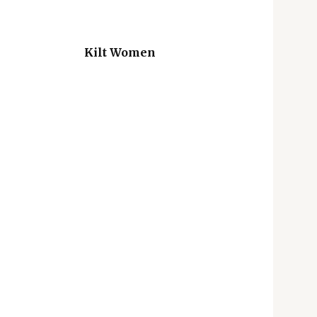
Kilt Women