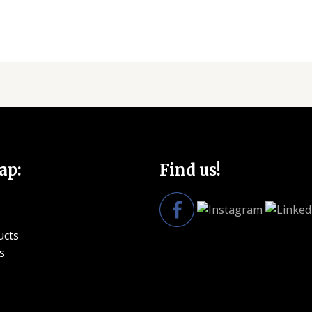
ap:
Find us!
ucts
s