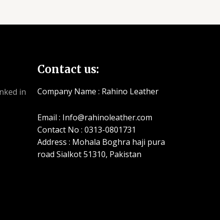
Contact us:
Company Name : Rahino Leather
Email : Info@rahinoleather.com
Contact No : 0313-0801731
Address : Mohala Boghra haji pura
road Sialkot 51310, Pakistan