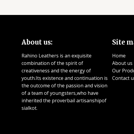
About us:
Site m
Rahino Leathers is an exquisite
Home
combination of the spirit of
About us
creativeness and the energy of
Our Prod
youth.Its existence and continuation is
Contact u
the outcome of the passion and vision
of a team of youngsters,who have
inherited the proverbail artisanshipof
sialkot.