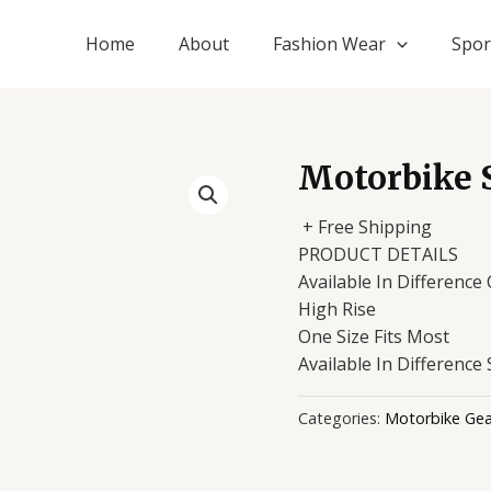
Home
About
Fashion Wear
Spor
Motorbike 
+ Free Shipping
PRODUCT DETAILS
Available In Difference
High Rise
One Size Fits Most
Available In Difference 
Categories:
Motorbike Gea