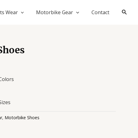
Searc
ts Wear
Motorbike Gear
Contact
Shoes
 Colors
Sizes
r
,
Motorbike Shoes