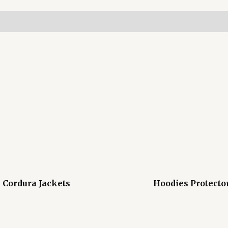
Cordura Jackets
Hoodies Protecto