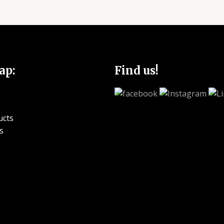
ap:
Find us!
ucts
s