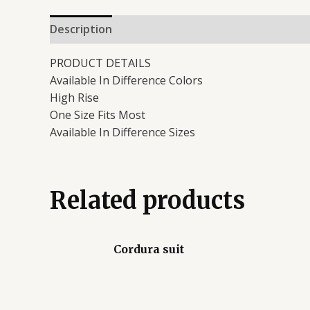
Description
Reviews (0)
PRODUCT DETAILS
Available In Difference Colors
High Rise
One Size Fits Most
Available In Difference Sizes
Related products
Cordura suit