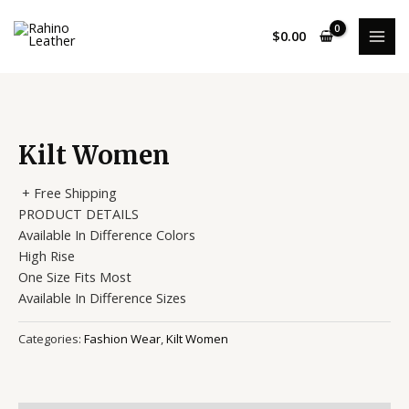
Skip
MAI
to
$
0.00
MEN
content
Kilt Women
+ Free Shipping
PRODUCT DETAILS
Available In Difference Colors
High Rise
One Size Fits Most
Available In Difference Sizes
Categories:
Fashion Wear
,
Kilt Women