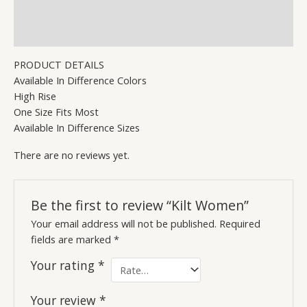
Description
Reviews (0)
PRODUCT DETAILS
Available In Difference Colors
High Rise
One Size Fits Most
Available In Difference Sizes
There are no reviews yet.
Be the first to review “Kilt Women”
Your email address will not be published.
Required
fields are marked
*
Your rating
*
Your review
*