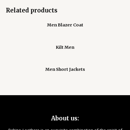
Related products
Men Blazer Coat
Kilt Men
Men Short Jackets
About us: