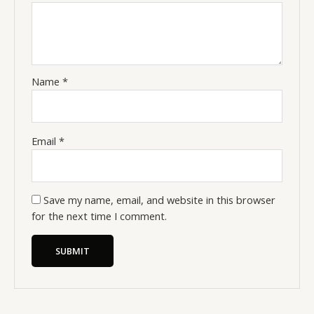
Name
*
Email
*
Save my name, email, and website in this browser
for the next time I comment.