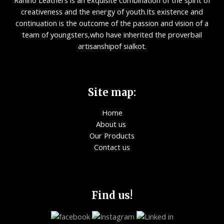
Rahino Leathers is an exquisite combination of the spirit of
creativeness and the energy of youth.Its existence and
continuation is the outcome of the passion and vision of a
team of youngsters,who have inherited the proverbail
artisanshipof sialkot.
Site map:
Home
About us
Our Products
Contact us
Find us!