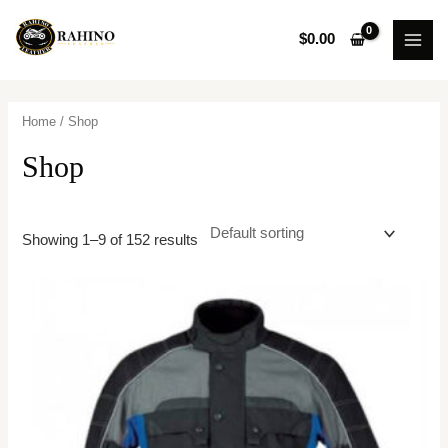
Skip
MAI
to
$
0.00
MEN
content
Home
/ Shop
Shop
Showing 1–9 of 152 results