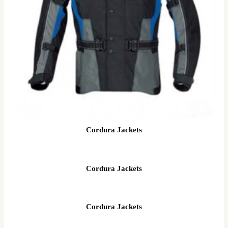
Cordura Jackets
Cordura Jackets
Cordura Jackets