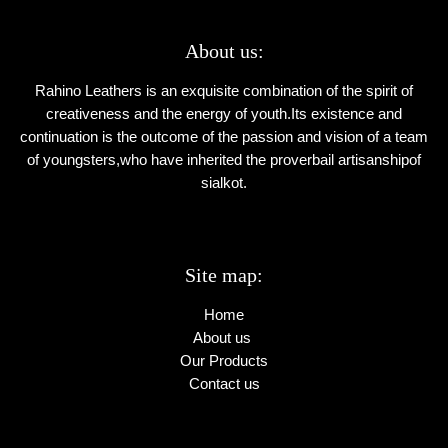
About us:
Rahino Leathers is an exquisite combination of the spirit of
creativeness and the energy of youth.Its existence and
continuation is the outcome of the passion and vision of a team
of youngsters,who have inherited the proverbail artisanshipof
sialkot.
Site map:
Home
About us
Our Products
Contact us