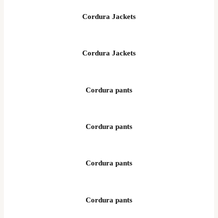
Cordura Jackets
Cordura Jackets
Cordura pants
Cordura pants
Cordura pants
Cordura pants