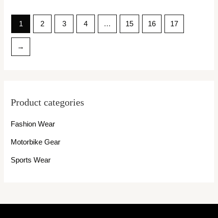
1
2
3
4
…
15
16
17
→
Product categories
Fashion Wear
Motorbike Gear
Sports Wear